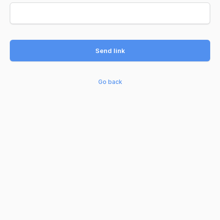
Send link
Go back