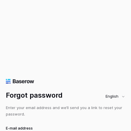
Forgot password
English
Enter your email address and we’ll send you a link to reset your
password.
E-mail address